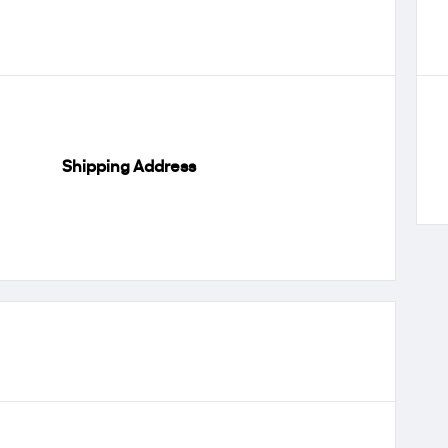
Shipping Address