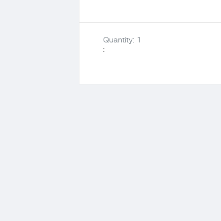
Quantity: 
1
: