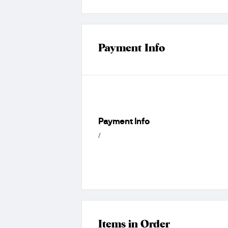
Payment Info
Payment Info
/
Items in Order