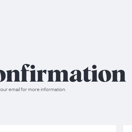
onfirmation
our email for more information.