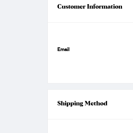
Customer Information
Email
Shipping Method