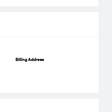
Billing Address