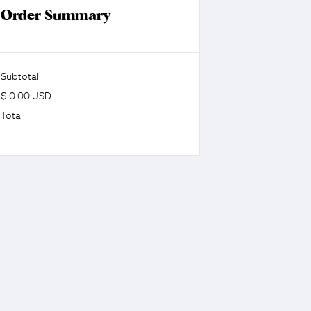
Order Summary
Subtotal
$ 0.00 USD
Total