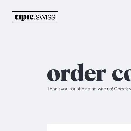
order c
Thank you for shopping with us! Check y