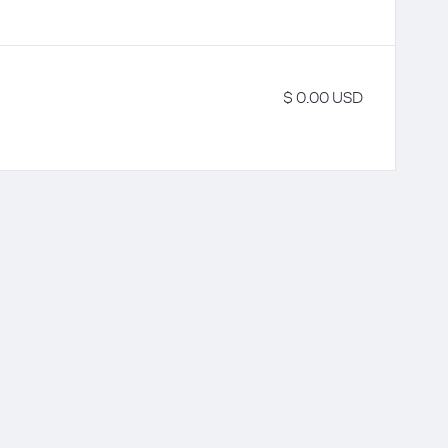
$ 0.00 USD